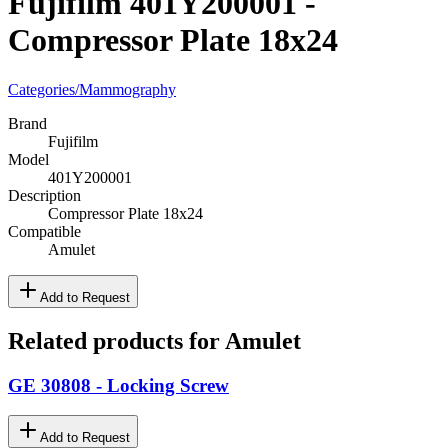
Fujifilm 401Y200001 -
Compressor Plate 18x24
Categories
/
Mammography
Brand
Fujifilm
Model
401Y200001
Description
Compressor Plate 18x24
Compatible
Amulet
Add to Request
Related products for Amulet
GE 30808 - Locking Screw
Add to Request