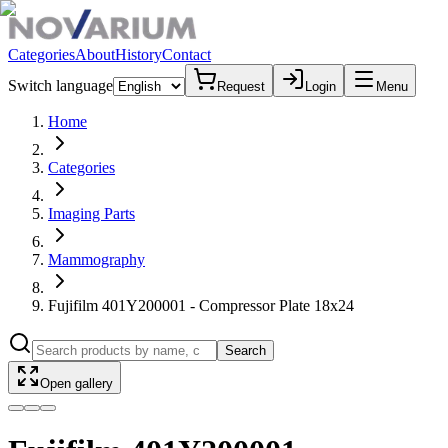
Categories
About
History
Contact
Switch language
Request
Login
Menu
Home
Categories
Imaging Parts
Mammography
Fujifilm 401Y200001 - Compressor Plate 18x24
Search
Open gallery