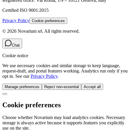
Registered office:
Via Roma, 1/9 – 16121 Genova, Italy
Certified
ISO 9001:2015
Privacy Policy
Cookie preferences
©
2026
Novarium srl
.
All rights reserved.
Chat
Cookie notice
We use necessary cookies and similar storage to keep language,
request-draft, and portal features working. Analytics run only if you
opt in. See our
Privacy Policy
.
Manage preferences
Reject non-essential
Accept all
Cookie preferences
Choose whether Novarium may load analytics cookies. Necessary
storage is always active because it supports features you explicitly
use on the site.