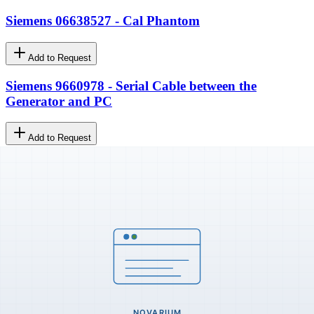
Siemens 06638527 - Cal Phantom
Add to Request
Siemens 9660978 - Serial Cable between the
Generator and PC
Add to Request
GE 37031-IMG - Oval C-Arm Upper Handle
Add to Request
MultiVendor Imaging & Ultrasound Parts. Original, new, and
refurbished spare parts for medical imaging and ultrasound
equipment since
2004
.
Certified
ISO 9001:2015