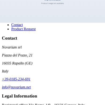
Navigation
Categories
About
History
Contact
Product Request
Contact
Novarium srl
Piazza del Pozzo, 21
16035 Rapallo (GE)
Italy
+39-0185-234-691
info@novarium.net
Legal Information